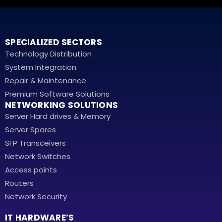
SPECIALIZED SECTORS
Technology Distribution
System Integration
Repair & Maintenance
Premium Software Solutions
NETWORKING SOLUTIONS
Server Hard drives & Memory
Server Spares
SFP Transceivers
Network Switches
Access points
Routers
Network Security
IT HARDWARE’S