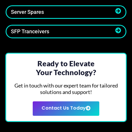
Server Spares
SFP Tranceivers
Ready to Elevate
Your Technology?
Get in touch with our expert team for tailored
solutions and support!
Contact Us Today