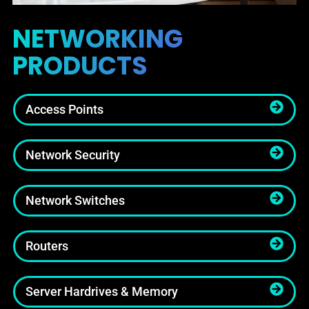
NETWORKING
PRODUCTS
Access Points
Network Security
Network Switches
Routers
Server Hardrives & Memory