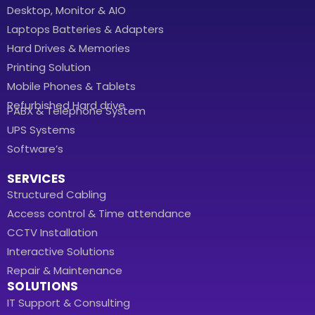
Desktop, Monitor & AIO
Laptops Batteries & Adapters
Hard Drives & Memories
Printing Solution
Mobile Phones & Tablets
Refurbished Hard drive
PABX & Telephone System
UPS Systems
Software’s
SERVICES
Structured Cabling
Access control & Time attendance
CCTV Installation
Interactive Solutions
Repair & Maintenance
SOLUTIONS
IT Support & Consulting