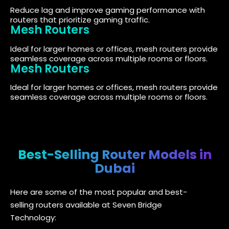
Reduce lag and improve gaming performance with
routers that prioritize gaming traffic.
Mesh Routers
Ideal for larger homes or offices, mesh routers provide
seamless coverage across multiple rooms or floors.
Mesh Routers
Ideal for larger homes or offices, mesh routers provide
seamless coverage across multiple rooms or floors.
Best-Selling Router Models in
Dubai
Here are some of the most popular and best-
selling routers available at Seven Bridge
Technology: