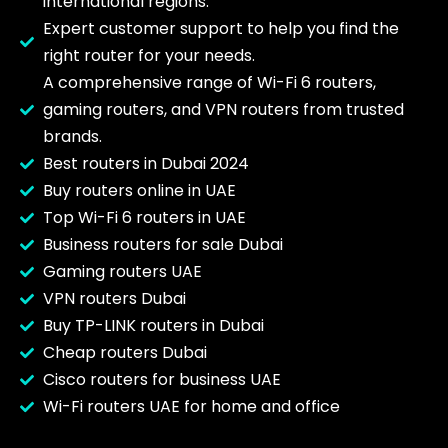
international regions.
Expert customer support to help you find the
right router for your needs.
A comprehensive range of Wi-Fi 6 routers,
gaming routers, and VPN routers from trusted
brands.
Best routers in Dubai 2024
Buy routers online in UAE
Top Wi-Fi 6 routers in UAE
Business routers for sale Dubai
Gaming routers UAE
VPN routers Dubai
Buy TP-LINK routers in Dubai
Cheap routers Dubai
Cisco routers for business UAE
Wi-Fi routers UAE for home and office