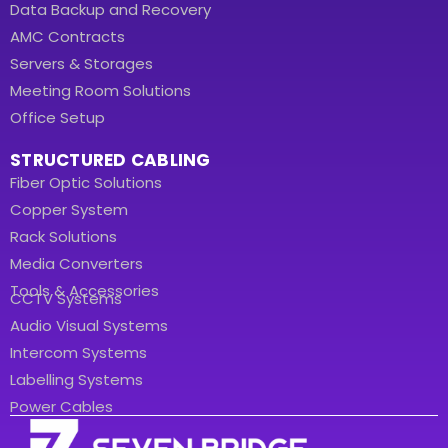
Data Backup and Recovery
AMC Contracts
Servers & Storages
Meeting Room Solutions
Office Setup
STRUCTURED CABLING
Fiber Optic Solutions
Copper System
Rack Solutions
Media Converters
Tools & Accessories
CCTV Systems
Audio Visual Systems
Intercom Systems
Labelling Systems
Power Cables