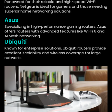
Renowned for their reliable and high-speed Wi-Fi
routers, Netgear is ideal for gamers and those needing
superior home networking solutions.
Asus
Specializing in high-performance gaming routers, Asus
offers routers with advanced features like Wi-Fi 6 and
AI Mesh networking.
Ubiquiti
Known for enterprise solutions, Ubiquiti routers provide
excellent scalability and wireless coverage for large
networks.