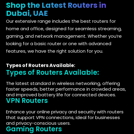
Shop the Latest Routers in
Dubai, UAE
Our extensive range includes the best routers for
home and office, designed for seamless streaming,
gaming, and network management. Whether you’re
looking for a basic router or one with advanced
features, we have the right solution for you.
Types of Routers Available:
Types of Routers Available:
The latest standard in wireless networking, offering
faster speeds, better performance in crowded areas,
and improved battery life for connected devices.
VPN Routers
Enhance your online privacy and security with routers
that support VPN connections, ideal for businesses
and privacy-conscious users.
Gaming Routers