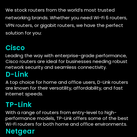
We stock routers from the world’s most trusted
networking brands. Whether you need Wi-Fi 6 routers,
VPN routers, or gigabit routers, we have the perfect
solution for you:
Cisco
Leading the way with enterprise-grade performance,
Cisco routers are ideal for businesses needing robust
network security and seamless connectivity.
D-Link
A top choice for home and office users, D-Link routers
are known for their versatility, affordability, and fast
internet speeds.
TP-Link
With a range of routers from entry-level to high-
performance models, TP-Link offers some of the best
Wi-Fi routers for both home and office environments.
Netgear