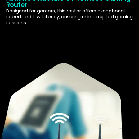
Router
Designed for gamers, this router offers exceptional
speed and low latency, ensuring uninterrupted gaming
sessions.