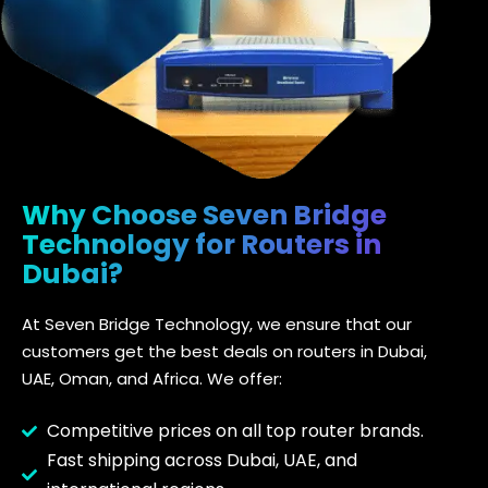
Why Choose Seven Bridge
Technology for Routers in
Dubai?
At Seven Bridge Technology, we ensure that our
customers get the best deals on routers in Dubai,
UAE, Oman, and Africa. We offer:
Competitive prices on all top router brands.
Fast shipping across Dubai, UAE, and