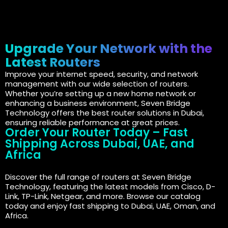
Upgrade Your Network with the
Latest Routers
Improve your internet speed, security, and network
management with our wide selection of routers.
Whether you’re setting up a new home network or
enhancing a business environment, Seven Bridge
Technology offers the best router solutions in Dubai,
ensuring reliable performance at great prices.
Order Your Router Today – Fast
Shipping Across Dubai, UAE, and
Africa
Discover the full range of routers at Seven Bridge
Technology, featuring the latest models from Cisco, D-
Link, TP-Link, Netgear, and more. Browse our catalog
today and enjoy fast shipping to Dubai, UAE, Oman, and
Africa.