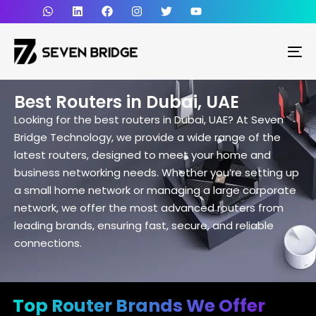
To
Best Routers in Dubai, UAE
Looking for the best routers in Dubai, UAE? At Seven
Bridge Technology, we provide a wide range of the
latest routers, designed to meet your home and
business networking needs. Whether you’re setting up
a small home network or managing a large corporate
network, we offer the most advanced routers from
leading brands, ensuring fast, secure, and reliable
connections.
Top Router Brands We Offer