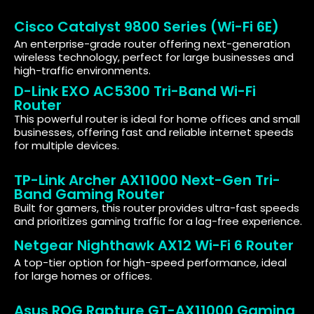
Cisco Catalyst 9800 Series (Wi-Fi 6E)
An enterprise-grade router offering next-generation
wireless technology, perfect for large businesses and
high-traffic environments.
D-Link EXO AC5300 Tri-Band Wi-Fi
Router
This powerful router is ideal for home offices and small
businesses, offering fast and reliable internet speeds
for multiple devices.
TP-Link Archer AX11000 Next-Gen Tri-
Band Gaming Router
Built for gamers, this router provides ultra-fast speeds
and prioritizes gaming traffic for a lag-free experience.
Netgear Nighthawk AX12 Wi-Fi 6 Router
A top-tier option for high-speed performance, ideal
for large homes or offices.
Asus ROG Rapture GT-AX11000 Gaming