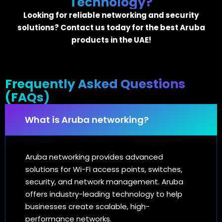
Technology?
Looking for reliable networking and security
solutions? Contact us today for the best Aruba
products in the UAE!
Frequently Asked Questions
(FAQs)
What is Aruba networking?
Aruba networking provides advanced
solutions for Wi-Fi access points, switches,
security, and network management. Aruba
offers industry-leading technology to help
businesses create scalable, high-
performance networks.