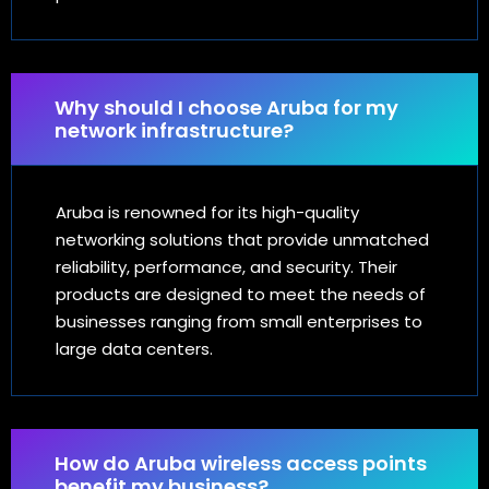
Why should I choose Aruba for my
network infrastructure?
Aruba is renowned for its high-quality
networking solutions that provide unmatched
reliability, performance, and security. Their
products are designed to meet the needs of
businesses ranging from small enterprises to
large data centers.
How do Aruba wireless access points
benefit my business?