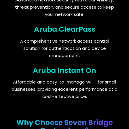
threat prevention, and secure access to keep
your network safe.
Aruba ClearPass
A comprehensive network access control
solution for authentication and device
management.
Aruba Instant On
Affordable and easy-to-manage Wi-Fi for small
businesses, providing excellent performance at a
cost-effective price.
Why Choose Seven Bridge