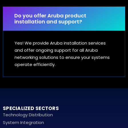
Do you offer Aruba product
installation and support?
Yes! We provide Aruba installation services
and offer ongoing support for all Aruba
networking solutions to ensure your systems
operate efficiently.
SPECIALIZED SECTORS
Technology Distribution
System Integration