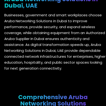
Dubai, UAE
Businesses, government and smart workplaces choose
Aruba Networking Solutions in Dubai to improve
performance, provide security, and expand wireless
coverage, while obtaining equipment from an Authorized
Aruba Supplier in Dubai ensures authenticity and
assistance. As digital transformation speeds up, Aruba
Networking Solutions in Dubai, UAE provide dependable
connected network infrastructures for enterprises, higher
education, hospitality, and public sector spaces looking
for next generation connectivity.
Comprehensive Aruba
Networking Solutions