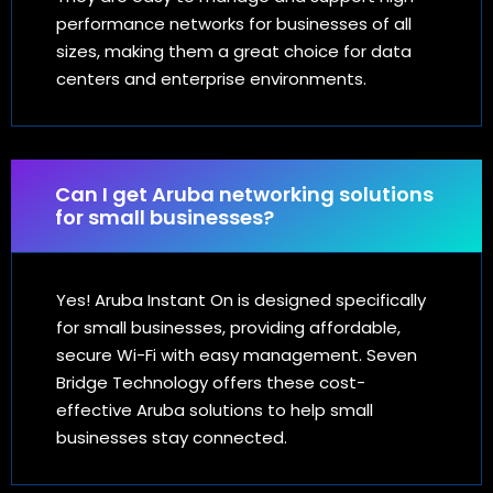
performance networks for businesses of all
sizes, making them a great choice for data
centers and enterprise environments.
Can I get Aruba networking solutions
for small businesses?
Yes! Aruba Instant On is designed specifically
for small businesses, providing affordable,
secure Wi-Fi with easy management. Seven
Bridge Technology offers these cost-
effective Aruba solutions to help small
businesses stay connected.