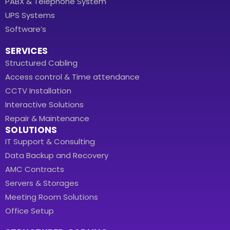
PABX & Telephone System
UPS Systems
Software’s
SERVICES
Structured Cabling
Access control & Time attendance
CCTV Installation
Interactive Solutions
Repair & Maintenance
SOLUTIONS
IT Support & Consulting
Data Backup and Recovery
AMC Contracts
Servers & Storages
Meeting Room Solutions
Office Setup