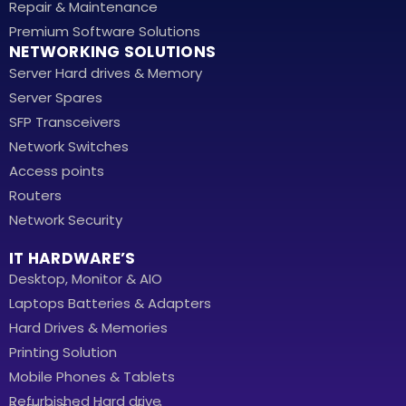
Repair & Maintenance
Premium Software Solutions
NETWORKING SOLUTIONS
Server Hard drives & Memory
Server Spares
SFP Transceivers
Network Switches
Access points
Routers
Network Security
IT HARDWARE’S
Desktop, Monitor & AIO
Laptops Batteries & Adapters
Hard Drives & Memories
Printing Solution
Mobile Phones & Tablets
Refurbished Hard drive