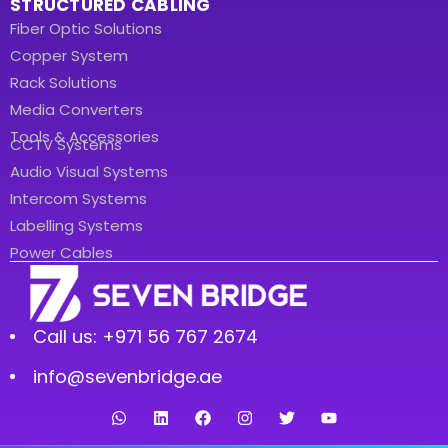
STRUCTURED CABLING
Fiber Optic Solutions
Copper System
Rack Solutions
Media Converters
Tools & Accessories
CCTV Systems
Audio Visual Systems
Intercom Systems
Labelling Systems
Power Cables
Call us: +971 56 767 2674
info@sevenbridge.ae