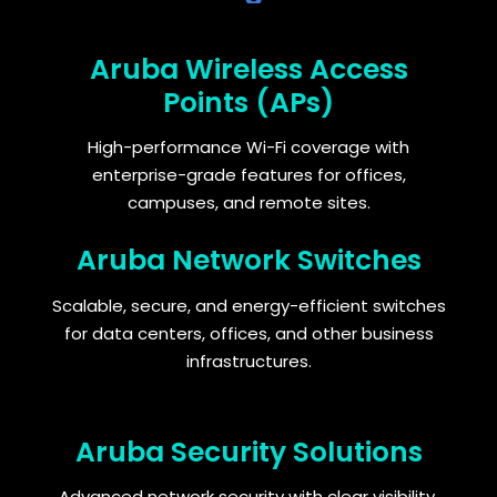
Aruba Wireless Access
Points (APs)
High-performance Wi-Fi coverage with
enterprise-grade features for offices,
campuses, and remote sites.
Aruba Network Switches
Scalable, secure, and energy-efficient switches
for data centers, offices, and other business
infrastructures.
Aruba Security Solutions
Advanced network security with clear visibility,