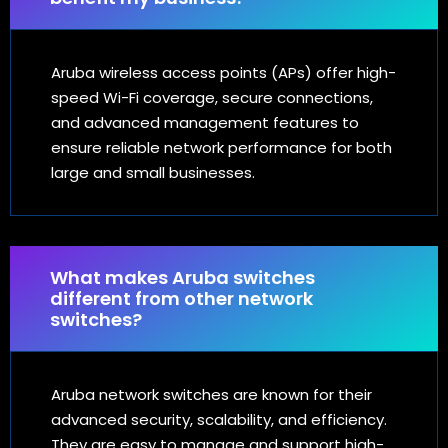
Aruba wireless access points (APs) offer high-
speed Wi-Fi coverage, secure connections,
and advanced management features to
ensure reliable network performance for both
large and small businesses.
What makes Aruba switches
different from other network
switches?
Aruba network switches are known for their
advanced security, scalability, and efficiency.
They are easy to manage and support high-