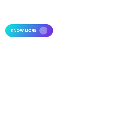
organizations in achieving growth, security, and
efficiency.
KNOW MORE