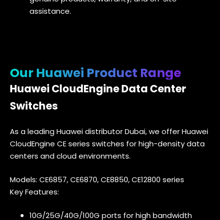
assistance.
Our Huawei Product Range
Huawei CloudEngine Data Center
Switches
As a leading Huawei distributor Dubai, we offer Huawei
CloudEngine CE series switches for high-density data
centers and cloud environments.
Models: CE6857, CE6870, CE8850, CE12800 series
Key Features:
10G/25G/40G/100G ports for high bandwidth