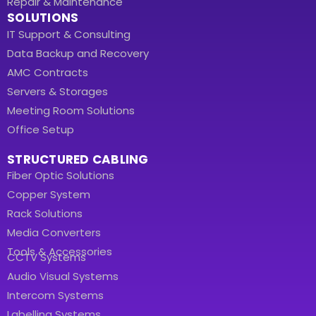
Repair & Maintenance
SOLUTIONS
IT Support & Consulting
Data Backup and Recovery
AMC Contracts
Servers & Storages
Meeting Room Solutions
Office Setup
STRUCTURED CABLING
Fiber Optic Solutions
Copper System
Rack Solutions
Media Converters
Tools & Accessories
CCTV Systems
Audio Visual Systems
Intercom Systems
Labelling Systems