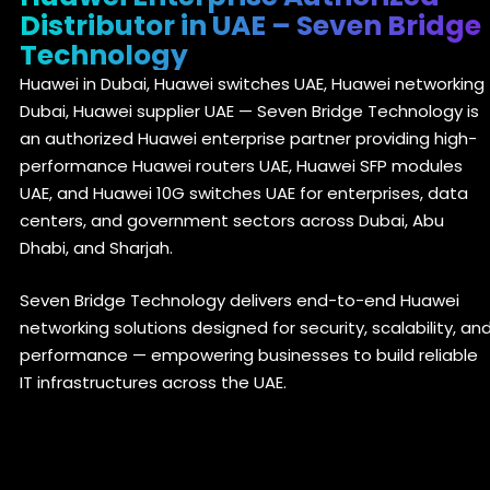
Distributor in UAE – Seven Bridge
Technology
Huawei in Dubai, Huawei switches UAE, Huawei networking
Dubai, Huawei supplier UAE — Seven Bridge Technology is
an authorized Huawei enterprise partner providing high-
performance Huawei routers UAE, Huawei SFP modules
UAE, and Huawei 10G switches UAE for enterprises, data
centers, and government sectors across Dubai, Abu
Dhabi, and Sharjah.
Seven Bridge Technology delivers end-to-end Huawei
networking solutions designed for security, scalability, an
performance — empowering businesses to build reliable
IT infrastructures across the UAE.