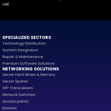
UAE
SPECIALIZED SECTORS
Technology Distribution
System Integration
Repair & Maintenance
Premium Software Solutions
NETWORKING SOLUTIONS
Server Hard drives & Memory
Server Spares
SFP Transceivers
Network Switches
Access points
Routers