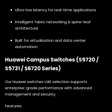
Ultra-low latency for real-time applications
Intelligent fabric networking & spine-leaf
architecture
Built for virtualization and data center
automation
Huawei Campus Switches (S5720 /
S5731 / S6720 Series)
Our Huawei switches UAE selection supports
enterprise-grade performance with advanced
management and security.
Features: