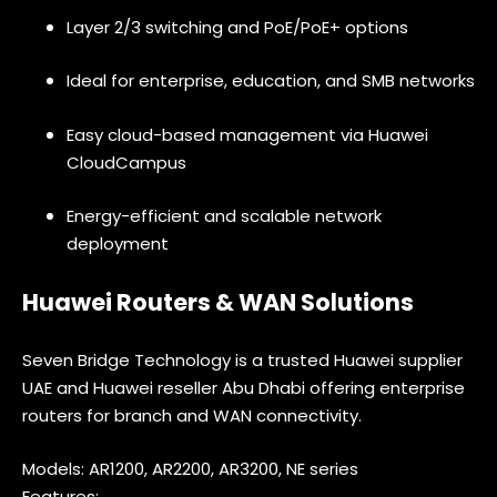
Layer 2/3 switching and PoE/PoE+ options
Ideal for enterprise, education, and SMB networks
Easy cloud-based management via Huawei
CloudCampus
Energy-efficient and scalable network
deployment
Huawei Routers & WAN Solutions
Seven Bridge Technology is a trusted Huawei supplier
UAE and Huawei reseller Abu Dhabi offering enterprise
routers for branch and WAN connectivity.
Models: AR1200, AR2200, AR3200, NE series
Features: