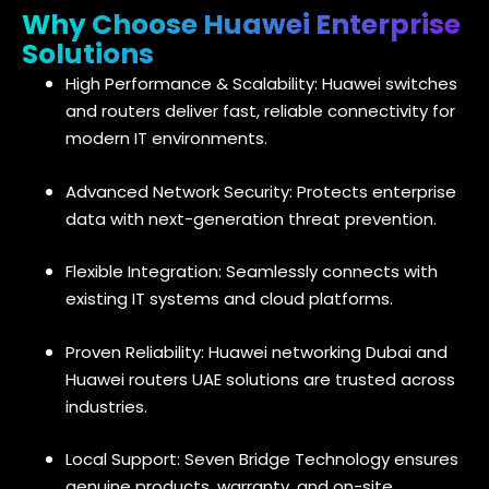
Why Choose Huawei Enterprise
Solutions
High Performance & Scalability: Huawei switches
and routers deliver fast, reliable connectivity for
modern IT environments.
Advanced Network Security: Protects enterprise
data with next-generation threat prevention.
Flexible Integration: Seamlessly connects with
existing IT systems and cloud platforms.
Proven Reliability: Huawei networking Dubai and
Huawei routers UAE solutions are trusted across
industries.
Local Support: Seven Bridge Technology ensures
genuine products, warranty, and on-site