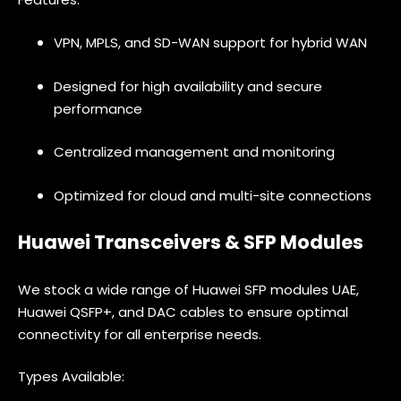
VPN, MPLS, and SD-WAN support for hybrid WAN
Designed for high availability and secure
performance
Centralized management and monitoring
Optimized for cloud and multi-site connections
Huawei Transceivers & SFP Modules
We stock a wide range of Huawei SFP modules UAE,
Huawei QSFP+, and DAC cables to ensure optimal
connectivity for all enterprise needs.
Types Available: