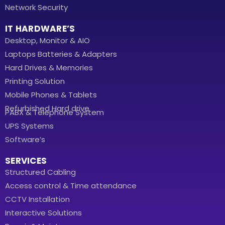
Network Security
IT HARDWARE’S
Desktop, Monitor & AIO
Laptops Batteries & Adapters
Hard Drives & Memories
Printing Solution
Mobile Phones & Tablets
Refurbished Hard drive
PABX & Telephone System
UPS Systems
Software’s
SERVICES
Structured Cabling
Access control & Time attendance
CCTV Installation
Interactive Solutions