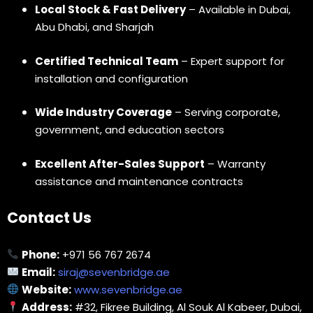
Local Stock & Fast Delivery
– Available in Dubai,
Abu Dhabi, and Sharjah
Certified Technical Team
– Expert support for
installation and configuration
Wide Industry Coverage
– Serving corporate,
government, and education sectors
Excellent After-Sales Support
– Warranty
assistance and maintenance contracts
Contact Us
Phone:
+971 56 767 2674
Email:
siraj@sevenbridge.ae
Website:
www.sevenbridge.ae
Address:
#32, Fikree Building, Al Souk Al Kabeer, Dubai,