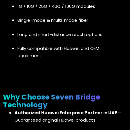
1G / 10G / 25G / 40G / 100G modules
Single-mode & multi-mode fiber
Long and short-distance reach options
Fully compatible with Huawei and OEM
equipment
Why Choose Seven Bridge
Technology
Authorized Huawei Enterprise Partner in UAE
–
Guaranteed original Huawei products